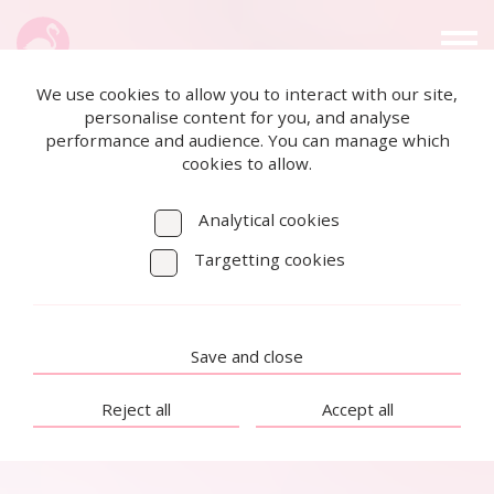
We use cookies to allow you to interact with our site,
personalise content for you, and analyse
performance and audience. You can manage which
cookies to allow.
Analytical cookies
Targetting cookies
Save and close
Reject all
Accept all