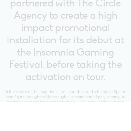
partnered with The Circle
Agency to create a high
impact promotional
installation for its debut at
the Insomnia Gaming
Festival, before taking the
activation on tour.
At the centre of the experience, we manufactured a bespoke Spider-
Man figure, brought to life through a combination of poly carving, 3D
printing and meticulous hand finishing. Every detail of the suit was
carefully realised with a hand sprayed finish, working closely with
Marvel and Sony to ensure complete accuracy to the in game design.
To complete the scene, we built an illuminated rooftop set, clad in
realistic brickwork and enhanced with scenic painting to recreate a