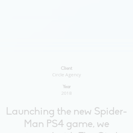
Client
Circle Agency
Year
2018
Launching the new Spider-
Man PS4 game, we