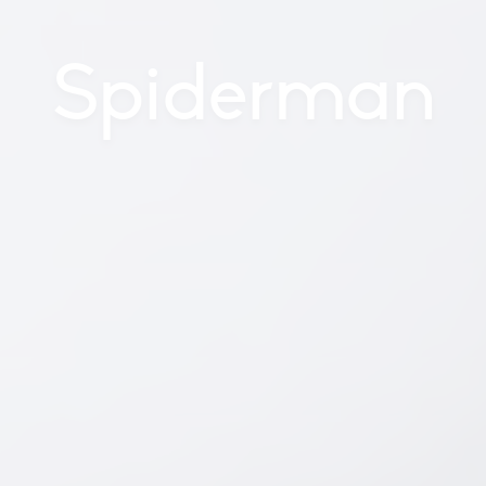
Spiderman