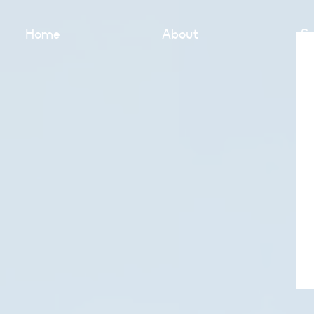
Home
About
Se