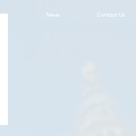
ects
News
Contact Us