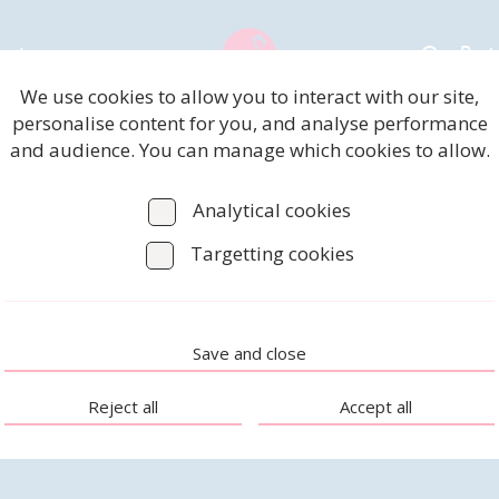
rvices
Our Proj
We use cookies to allow you to interact with our site,
personalise content for you, and analyse performance
and audience. You can manage which cookies to allow.
Analytical cookies
Targetting cookies
Save and close
Reject all
Accept all