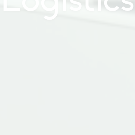
Logistics