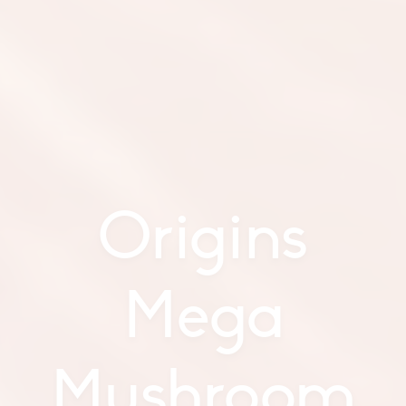
Origins
Mega
Mushroom