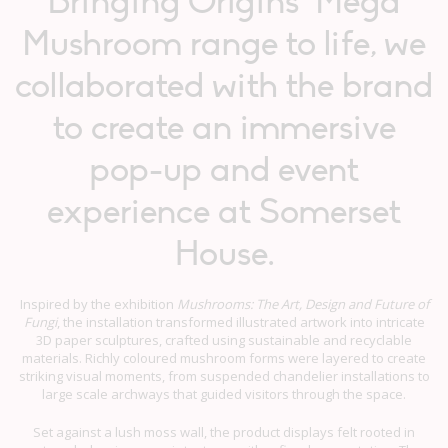
Bringing Origins’ Mega
Mushroom range to life, we
collaborated with the brand
to create an immersive
pop-up and event
experience at Somerset
House.
Inspired by the exhibition
Mushrooms: The Art, Design and Future of
Fungi
, the installation transformed illustrated artwork into intricate
3D paper sculptures, crafted using sustainable and recyclable
materials. Richly coloured mushroom forms were layered to create
striking visual moments, from suspended chandelier installations to
large scale archways that guided visitors through the space.
Set against a lush moss wall, the product displays felt rooted in