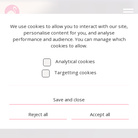
We use cookies to allow you to interact with our site,
personalise content for you, and analyse
performance and audience. You can manage which
cookies to allow.
Analytical cookies
Targetting cookies
Save and close
Reject all
Accept all