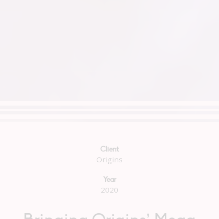
Client
Origins
Year
2020