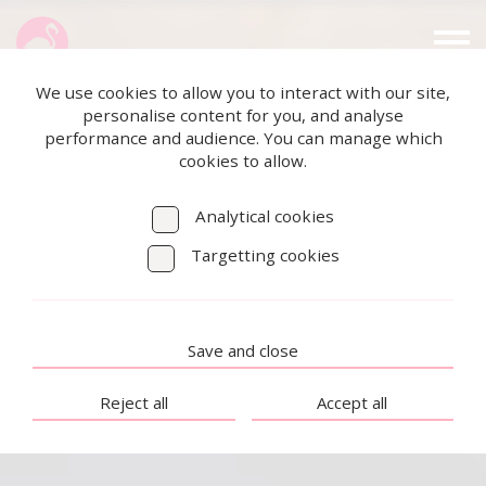
We use cookies to allow you to interact with our site,
personalise content for you, and analyse
performance and audience. You can manage which
cookies to allow.
Analytical cookies
Targetting cookies
Save and close
Reject all
Accept all