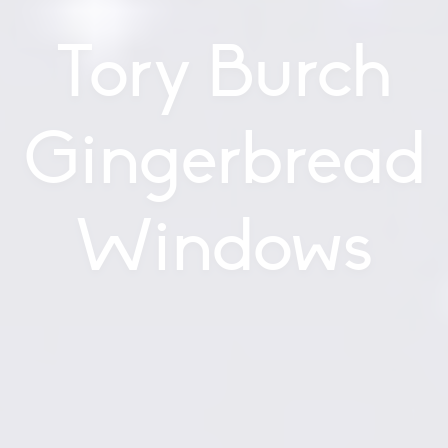
Tory Burch
Gingerbread
Windows