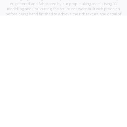
engineered and fabricated by our prop-making team. Using 3D
modelling and CNC cutting, the structures were built with precision
before being hand finished to achieve the rich texture and detail of
traditional gingerbread.
Complete with a flying Santa and layered cityscape, the result was a
whimsical and high impact window that captured attention and
brought a sense of festive magic to the space.