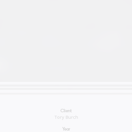
Client
Tory Burch
Year