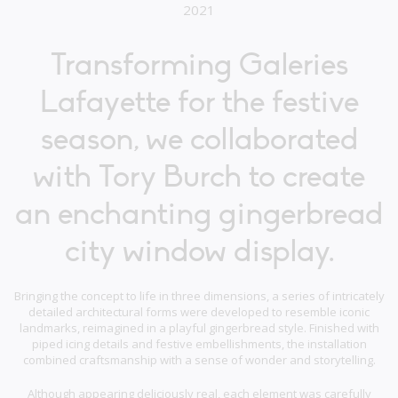
2021
Transforming Galeries
Lafayette for the festive
season, we collaborated
with Tory Burch to create
an enchanting gingerbread
city window display.
Bringing the concept to life in three dimensions, a series of intricately
detailed architectural forms were developed to resemble iconic
landmarks, reimagined in a playful gingerbread style. Finished with
piped icing details and festive embellishments, the installation
combined craftsmanship with a sense of wonder and storytelling.
Although appearing deliciously real, each element was carefully