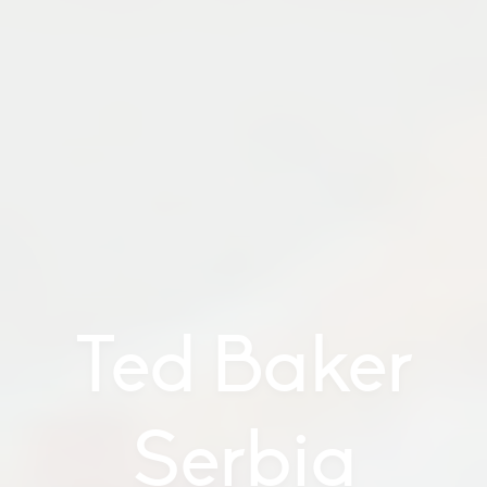
Ted Baker
Serbia