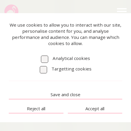
We use cookies to allow you to interact with our site,
personalise content for you, and analyse
performance and audience. You can manage which
cookies to allow.
Analytical cookies
Targetting cookies
Save and close
Reject all
Accept all