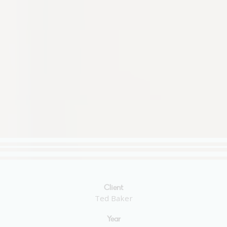
Client
Ted Baker
Year