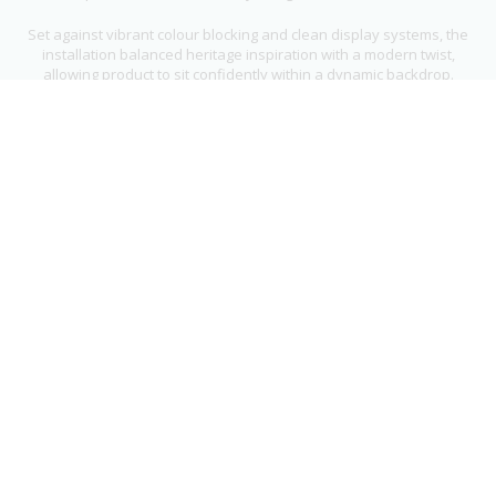
Set against vibrant colour blocking and clean display systems, the
installation balanced heritage inspiration with a modern twist,
allowing product to sit confidently within a dynamic backdrop.
From fabrication through to installation, we delivered a distinctive
and characterful retail space that stands out while staying true to
Ted Baker’s signature approach to design.