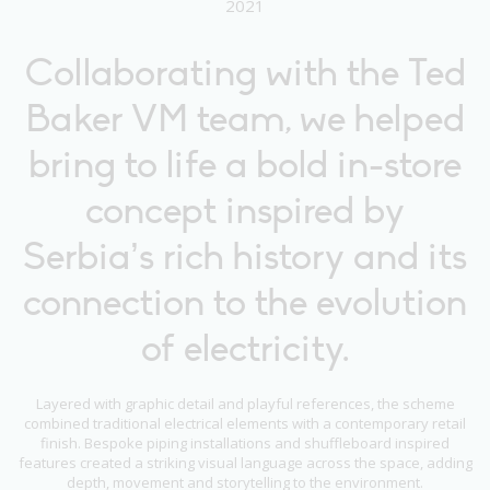
2021
Collaborating with the Ted
Baker VM team, we helped
bring to life a bold in-store
concept inspired by
Serbia’s rich history and its
connection to the evolution
of electricity.
Layered with graphic detail and playful references, the scheme
combined traditional electrical elements with a contemporary retail
finish. Bespoke piping installations and shuffleboard inspired
features created a striking visual language across the space, adding
depth, movement and storytelling to the environment.